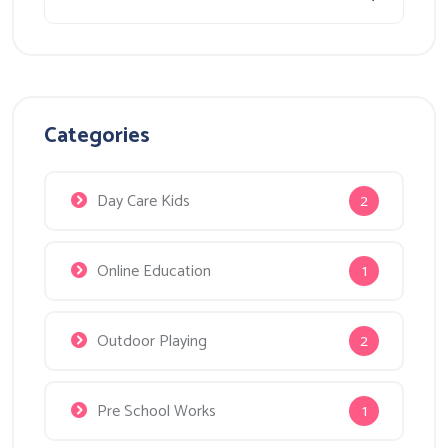
Categories
Day Care Kids
2
Online Education
1
Outdoor Playing
2
Pre School Works
1