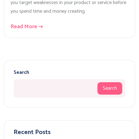
you target weaknesses in your product or service before
you spend time and money creating
Read More
Search
Search
Recent Posts