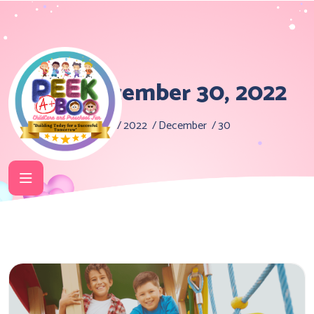
Day:
December 30, 2022
Home
2022
December
30