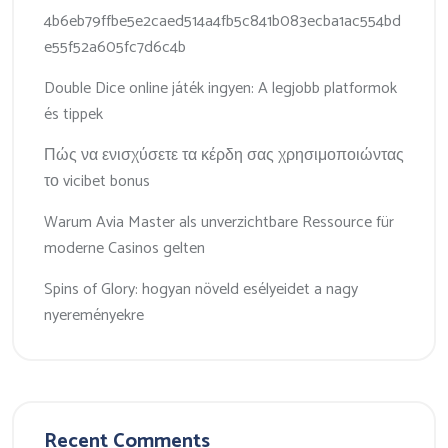
4b6eb79ffbe5e2caed514a4fb5c841b083ecba1ac554bd
e55f52a605fc7d6c4b
Double Dice online játék ingyen: A legjobb platformok
és tippek
Πώς να ενισχύσετε τα κέρδη σας χρησιμοποιώντας
το vicibet bonus
Warum Avia Master als unverzichtbare Ressource für
moderne Casinos gelten
Spins of Glory: hogyan növeld esélyeidet a nagy
nyereményekre
Recent Comments