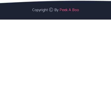
Copyright
By
Peek A Boo