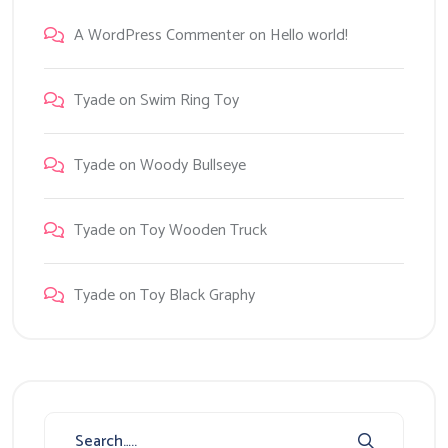
A WordPress Commenter
on
Hello world!
Tyade
on
Swim Ring Toy
Tyade
on
Woody Bullseye
Tyade
on
Toy Wooden Truck
Tyade
on
Toy Black Graphy