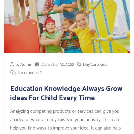
by Admin
December 30, 2022
Day Care Kids
Comments (3)
Education Knowledge Always Grow
ideas For Child Every Time
Analyzing competing products or services can give you
an idea of what already exists in your industry. This can
help you find ways to improve your idea. It can also help