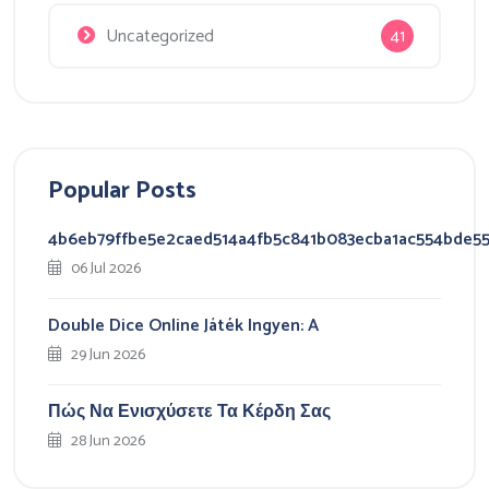
Uncategorized
41
Popular Posts
4b6eb79ffbe5e2caed514a4fb5c841b083ecba1ac554bde5
06 Jul 2026
Double Dice Online Játék Ingyen: A
29 Jun 2026
Πώς Να Ενισχύσετε Τα Κέρδη Σας
28 Jun 2026