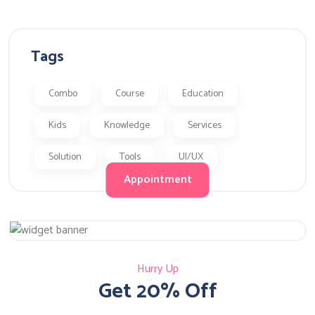
Tags
Combo
Course
Education
Kids
Knowledge
Services
Solution
Tools
UI/UX
Appointment
Hurry Up
Get 20% Off