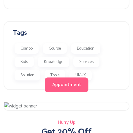
Tags
Combo
Course
Education
Kids
Knowledge
Services
Solution
Tools
UI/UX
Appointment
Hurry Up
Get 20% Off