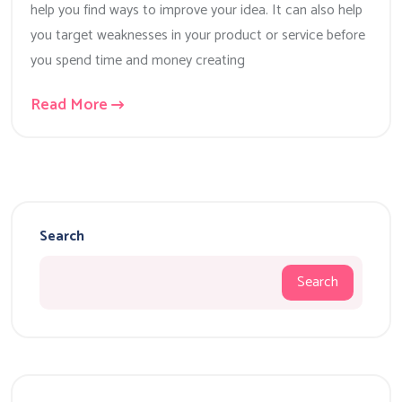
help you find ways to improve your idea. It can also help
you target weaknesses in your product or service before
you spend time and money creating
Read More
Search
Search