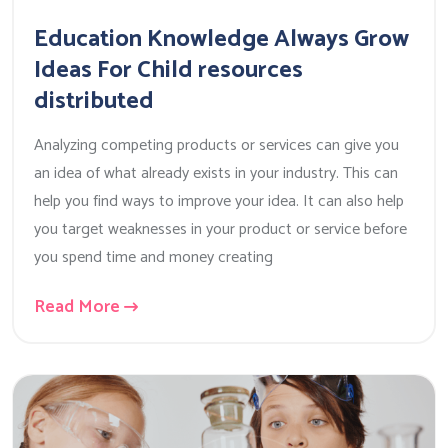
Education Knowledge Always Grow
Ideas For Child resources
distributed
Analyzing competing products or services can give you
an idea of what already exists in your industry. This can
help you find ways to improve your idea. It can also help
you target weaknesses in your product or service before
you spend time and money creating
Read More