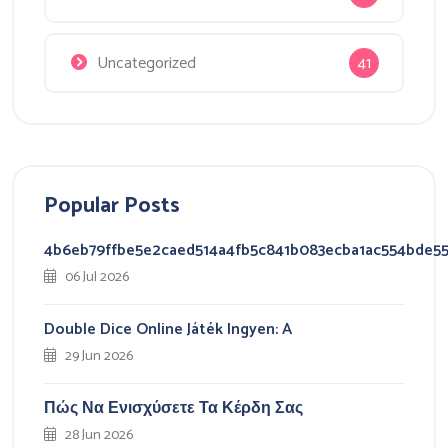
Uncategorized
41
Popular Posts
4b6eb79ffbe5e2caed514a4fb5c841b083ecba1ac554bde5
06 Jul 2026
Double Dice Online Játék Ingyen: A
29 Jun 2026
Πώς Να Ενισχύσετε Τα Κέρδη Σας
28 Jun 2026