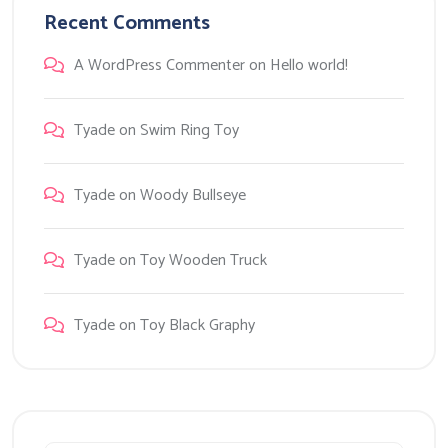
Recent Comments
A WordPress Commenter
on
Hello world!
Tyade
on
Swim Ring Toy
Tyade
on
Woody Bullseye
Tyade
on
Toy Wooden Truck
Tyade
on
Toy Black Graphy