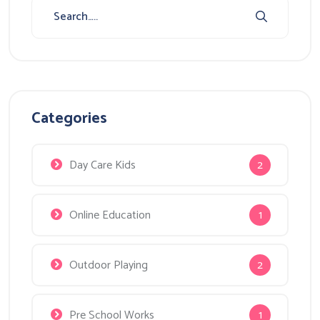
Categories
Day Care Kids
2
Online Education
1
Outdoor Playing
2
Pre School Works
1