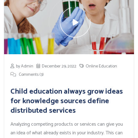
by Admin
December 29, 2022
Online Education
Comments (3)
Child education always grow ideas
for knowledge sources define
distributed services
Analyzing competing products or services can give you
an idea of what already exists in your industry. This can