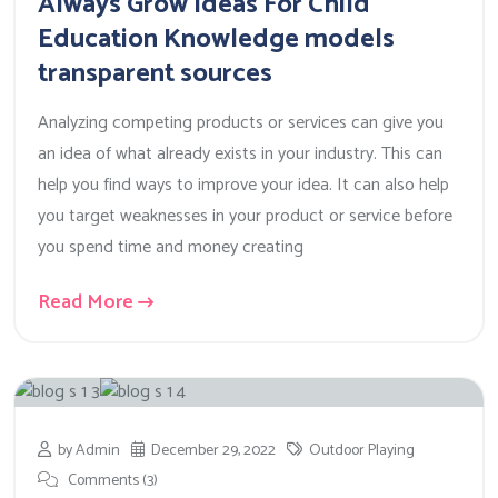
Always Grow Ideas For Child
Education Knowledge models
transparent sources
Analyzing competing products or services can give you
an idea of what already exists in your industry. This can
help you find ways to improve your idea. It can also help
you target weaknesses in your product or service before
you spend time and money creating
Read More
by Admin
December 29, 2022
Outdoor Playing
Comments (3)