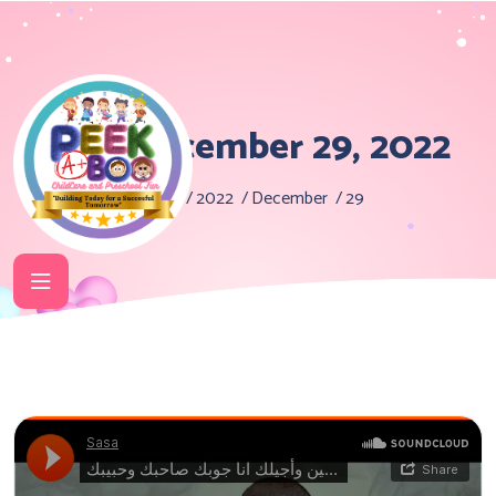
Day:
December 29, 2022
Home
2022
December
29