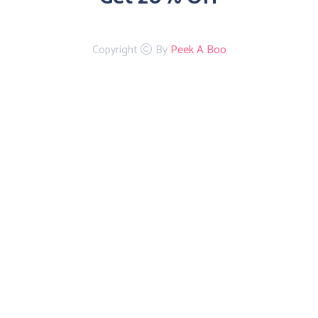
Copyright
By
Peek A Boo