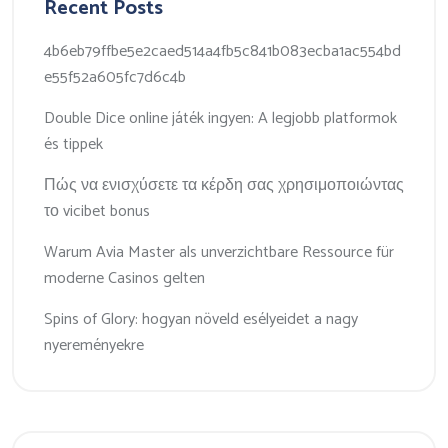
Recent Posts
4b6eb79ffbe5e2caed514a4fb5c841b083ecba1ac554bd
e55f52a605fc7d6c4b
Double Dice online játék ingyen: A legjobb platformok
és tippek
Πώς να ενισχύσετε τα κέρδη σας χρησιμοποιώντας
το vicibet bonus
Warum Avia Master als unverzichtbare Ressource für
moderne Casinos gelten
Spins of Glory: hogyan növeld esélyeidet a nagy
nyereményekre