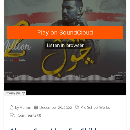
by Admin
December 29, 2022
Pre School Works
Comments (3)