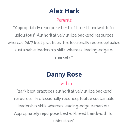
Alex Mark
Parents
“Appropriately repurpose best-of-breed bandwidth for
ubiquitous” Authoritatively utilize backend resources
whereas 24/7 best practices. Professionally reconceptualize
sustainable leadership skills whereas leading-edge e-
markets.”
Danny Rose
Teacher
“24/7 best practices authoritatively utilize backend
resources. Professionally reconceptualize sustainable
leadership skills whereas leading-edge e-markets.
Appropriately repurpose best-of-breed bandwidth for
ubiquitous”