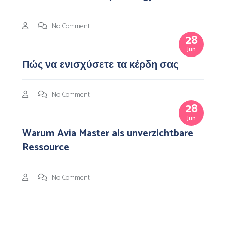
No Comment
28
Jun
Πώς να ενισχύσετε τα κέρδη σας
No Comment
28
Jun
Warum Avia Master als unverzichtbare
Ressource
No Comment