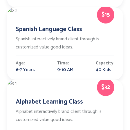
$15
Spanish Language Class
Spanish interactively brand client through is
customized value good ideas.
Age:
Time:
Capacity:
6-7 Years
9-10 AM
40 Kids
$32
Alphabet Learning Class
Alphabet interactively brand client through is
customized value good ideas.