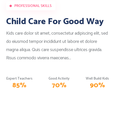
PROFESSIONAL SKILLS
Child Care For Good Way
Kids care dolor sit amet, consectetur adipiscing elit, sed
do eiusmod tempor incididunt ut labore et dolore
magna aliqua. Quis care suspendisse ultrices gravida.
Risus commodo viverra maecenas...
Expert Teachers
Good Activity
Well Build Kids
85
%
70
%
90
%