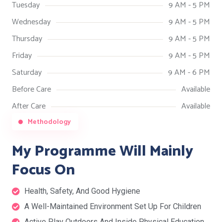
Tuesday
9 AM - 5 PM
Wednesday
9 AM - 5 PM
Thursday
9 AM - 5 PM
Friday
9 AM - 5 PM
Saturday
9 AM - 6 PM
Before Care
Available
After Care
Available
Methodology
My Programme Will Mainly
Focus On
Health, Safety, And Good Hygiene
A Well-Maintained Environment Set Up For Children
Active Play Outdoors And Inside Physical Education