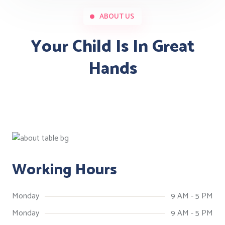
ABOUT US
Your Child Is In Great
Hands
Working Hours
Monday
9 AM - 5 PM
Monday
9 AM - 5 PM