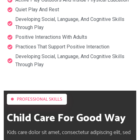
Quiet Play And Rest
Developing Social, Language, And Cognitive Skills
Through Play
Positive Interactions With Adults
Practices That Support Positive Interaction
Developing Social, Language, And Cognitive Skills
Through Play
PROFESSIONAL SKILLS
Child Care For Good Way
Kids care dolor sit amet, consectetur adipiscing elit, sed