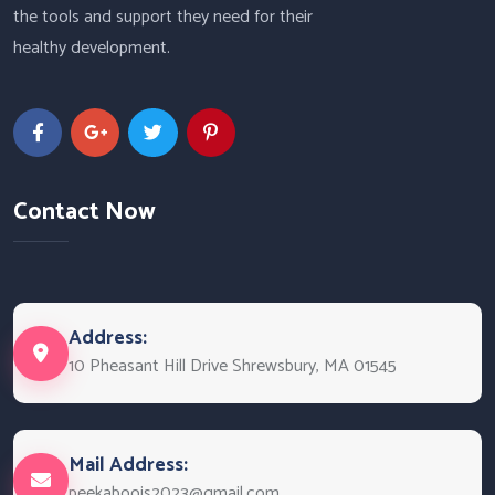
the tools and support they need for their
healthy development.
Contact Now
Address:
10 Pheasant Hill Drive Shrewsbury, MA 01545
Mail Address:
peekaboojs2023@gmail.com