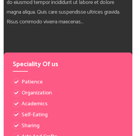
do eiusmod tempor incididunt ut labore et dolore
magna aliqua. Quis care suspendisse ultrices gravida.
Risus commodo viverra maecenas...
Speciality Of us
Patience
Organization
Academics
Self-Eating
Sharing