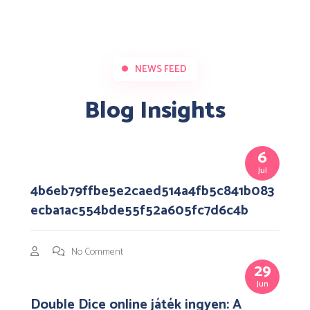
NEWS FEED
Blog Insights
6
Jul
4b6eb79ffbe5e2caed514a4fb5c841b083
ecba1ac554bde55f52a605fc7d6c4b
No Comment
29
Jun
Double Dice online játék ingyen: A