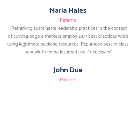
Maria Hales
Parents
“Rethinking sustainable leadership practices in the context
of cutting-edge e-markets employ 24/7 best practices while
using legitimate backend resources. Repurpose best-in-class
bandwidth for widespread use if necessary”
John Due
Parents