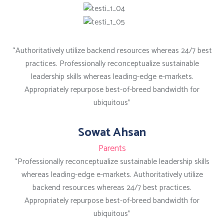
“Authoritatively utilize backend resources whereas 24/7 best
practices. Professionally reconceptualize sustainable
leadership skills whereas leading-edge e-markets.
Appropriately repurpose best-of-breed bandwidth for
ubiquitous”
Sowat Ahsan
Parents
“Professionally reconceptualize sustainable leadership skills
whereas leading-edge e-markets. Authoritatively utilize
backend resources whereas 24/7 best practices.
Appropriately repurpose best-of-breed bandwidth for
ubiquitous”