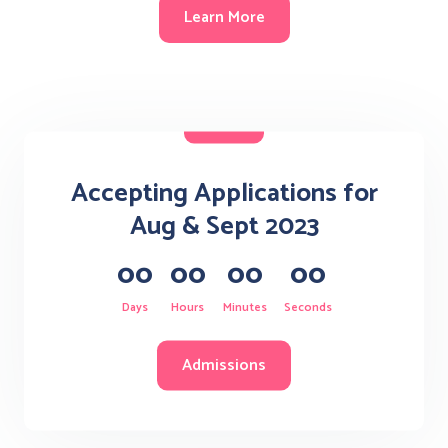
Learn More
Accepting Applications for
Aug & Sept 2023
00
00
00
00
Days
Hours
Minutes
Seconds
Admissions