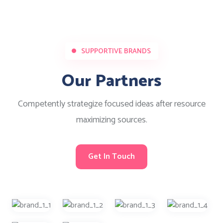
SUPPORTIVE BRANDS
Our Partners
Competently strategize focused ideas after resource
maximizing sources.
Get In Touch