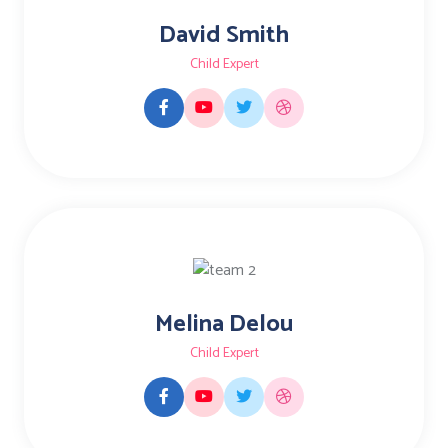
David Smith
Child Expert
Melina Delou
Child Expert