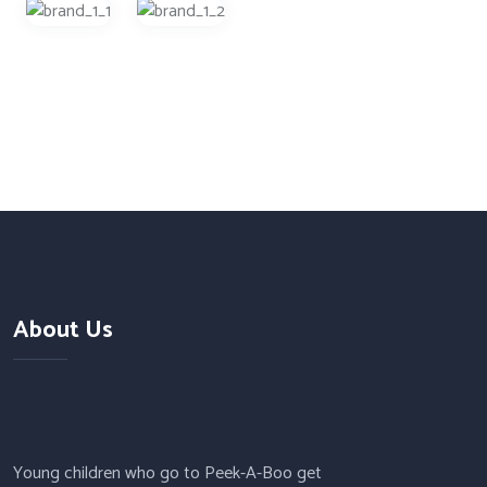
About Us
Young children who go to Peek-A-Boo get