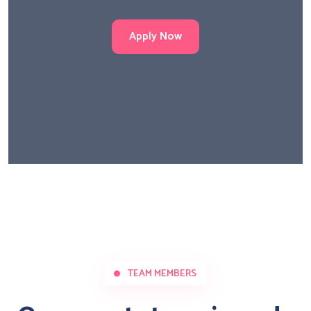
Apply Now
TEAM MEMBERS