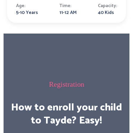
Age:
Time:
Capacity:
5-10 Years
11-12 AM
40 Kids
Registration
How to enroll your child
to Tayde? Easy!