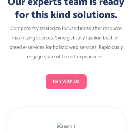
Our experts team is ready
for this kind solutions.
Competently strategize focused ideas after resource
maximizing sources. Synergistically fashion best-of-
breed e-services for holistic web services. Rapidiously
engage state of the art experiences...
Join With Us