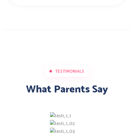
TESTIMONIALS
What Parents Say