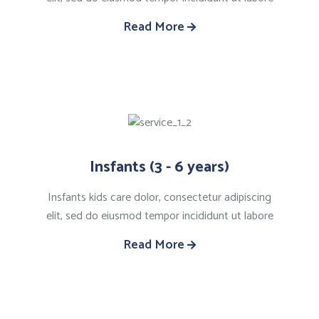
Read More
Insfants (3 - 6 years)
Insfants kids care dolor, consectetur adipiscing
elit, sed do eiusmod tempor incididunt ut labore
Read More