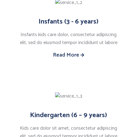
Insfants (3 - 6 years)
Insfants kids care dolor, consectetur adipiscing
elit, sed do eiusmod tempor incididunt ut labore
Read More
Kindergarten (6 – 9 years)
Kids care dolor sit amet, consectetur adipiscing
elit, sed do eiusmod tempor incididunt ut labore