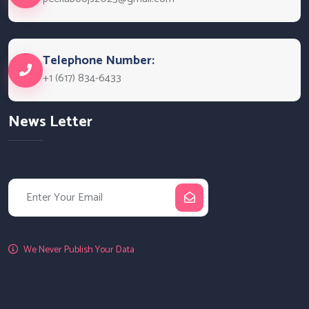
Telephone Number:
+1 (617) 834-6433
News Letter
We Never Publish Your Data