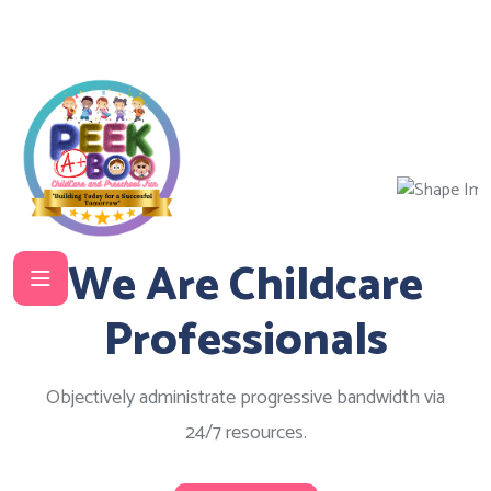
We Are Childcare
Professionals
Objectively administrate progressive bandwidth via
24/7 resources.