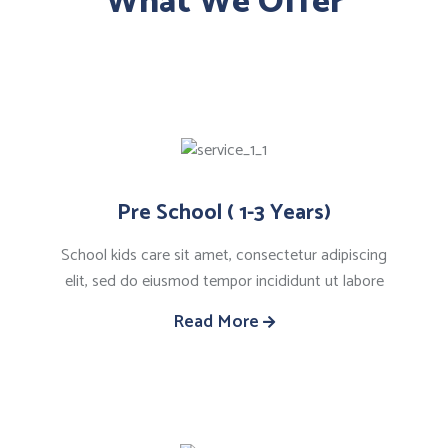
What We Offer
Pre School ( 1-3 Years)
School kids care sit amet, consectetur adipiscing
elit, sed do eiusmod tempor incididunt ut labore
Read More