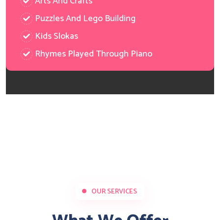
Arts And Crafts
Puzzles And Lego Building
Kids Slokas
Rhymes Played Through Piano
OUR SERVICES