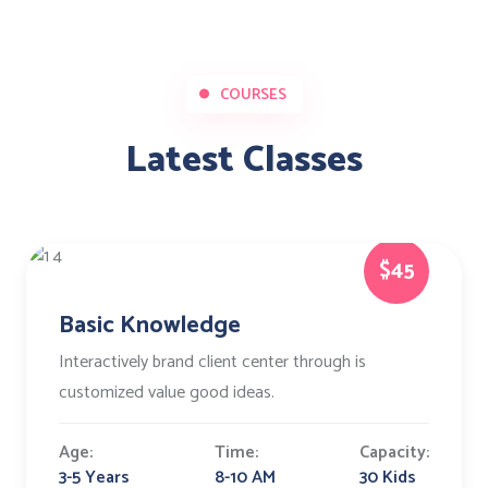
COURSES
Latest Classes
$45
Basic Knowledge
Interactively brand client center through is
customized value good ideas.
Age:
Time:
Capacity:
3-5 Years
8-10 AM
30 Kids